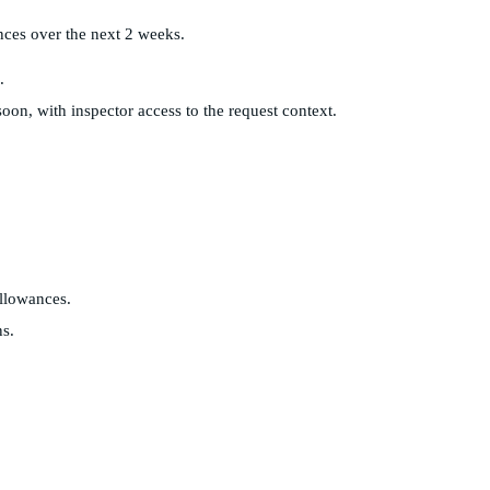
nces over the next 2 weeks.
.
on, with inspector access to the request context.
llowances.
ns.