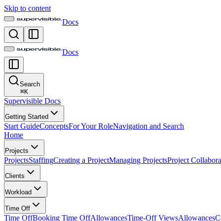
Skip to content
Docs
Docs
Search
⌘
K
Supervisible Docs
Getting Started
Start Guide
Concepts
For Your Role
Navigation and Search
Home
Projects
Projects
Staffing
Creating a Project
Managing Projects
Project Collabora
Clients
Workload
Time Off
Time Off
Booking Time Off
Allowances
Time-Off Views
Allowances
C