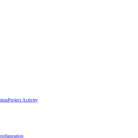
tion
Project Activity
onfiguration