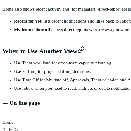
Home also shows recent activity and, for managers, direct-report abse
Recent for you
lists recent notifications and links back to Inbox
My team's time off
shows direct reports who are away now or so
When to Use Another View
Use
Team workload
for cross-team capacity planning.
Use
Staffing
for project staffing decisions.
Use
Time Off
for My time off, Approvals, Team calendar, and A
Use
Inbox
when you need to read, archive, or delete notificatio
On this page
Home
Daily Desk