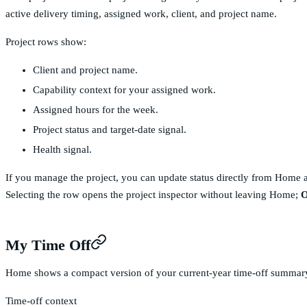
active delivery timing, assigned work, client, and project name.
Project rows show:
Client and project name.
Capability context for your assigned work.
Assigned hours for the week.
Project status and target-date signal.
Health signal.
If you manage the project, you can update status directly from Home 
Selecting the row opens the project inspector without leaving Home;
O
My Time Off
Home shows a compact version of your current-year time-off summar
Time-off context