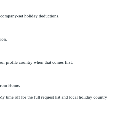
nd company-set holiday deductions.
ion.
r profile country when that comes first.
y from Home.
My time off
for the full request list and local holiday country