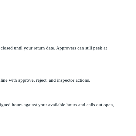
losed until your return date. Approvers can still peek at
line with approve, reject, and inspector actions.
gned hours against your available hours and calls out open,