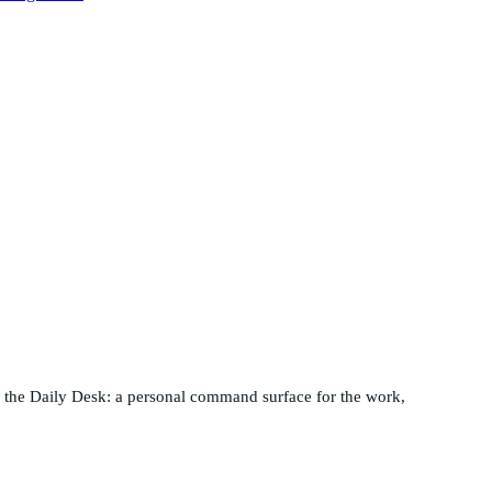
nd the Daily Desk: a personal command surface for the work,