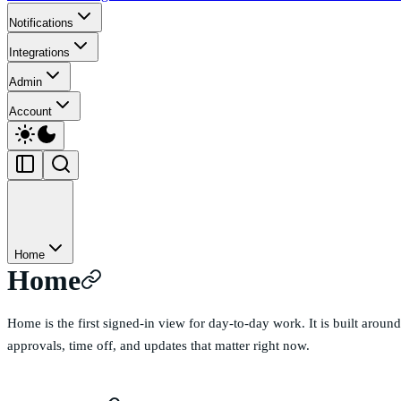
Notifications
Integrations
Admin
Account
Home
Home
Home is the first signed-in view for day-to-day work. It is built arou
approvals, time off, and updates that matter right now.