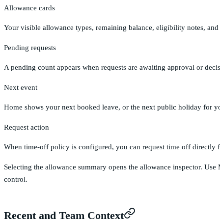
Allowance cards
Your visible allowance types, remaining balance, eligibility notes, a
Pending requests
A pending count appears when requests are awaiting approval or decis
Next event
Home shows your next booked leave, or the next public holiday for you
Request action
When time-off policy is configured, you can request time off directl
Selecting the allowance summary opens the allowance inspector. Use
control.
Recent and Team Context