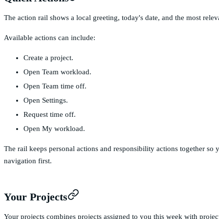
The action rail shows a local greeting, today's date, and the most relev
Available actions can include:
Create a project.
Open Team workload.
Open Team time off.
Open Settings.
Request time off.
Open My workload.
The rail keeps personal actions and responsibility actions together s
navigation first.
Your Projects
Your projects combines projects assigned to you this week with projects