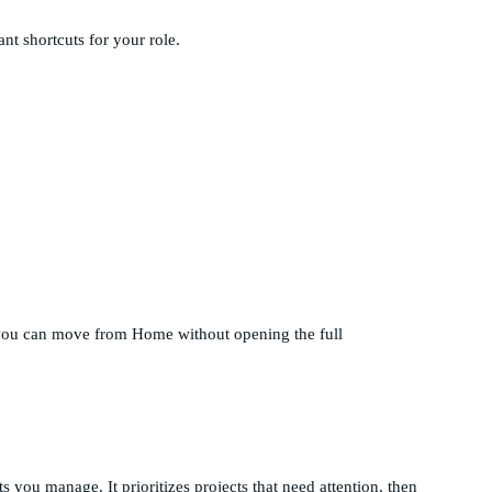
ant shortcuts for your role.
o you can move from Home without opening the full
 you manage. It prioritizes projects that need attention, then