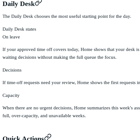
Daily Desk
The Daily Desk chooses the most useful starting point for the day.
Daily Desk states
On leave
If your approved time off covers today, Home shows that your desk is c
waiting decisions without making the full queue the focus.
Decisions
If time-off requests need your review, Home shows the first requests in
Capacity
When there are no urgent decisions, Home summarizes this week's assi
full, over-capacity, and unavailable weeks.
Quick Actions