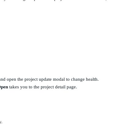
and open the project update modal to change health.
pen
takes you to the project detail page.
y.