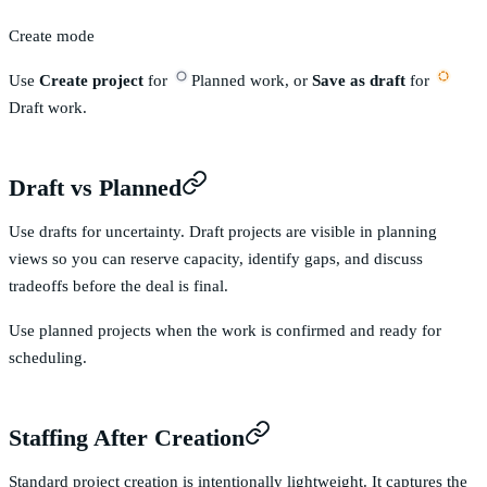
Create mode
Use
Create project
for
Planned
work, or
Save as draft
for
Draft
work.
Draft vs Planned
Use drafts for uncertainty. Draft projects are visible in planning
views so you can reserve capacity, identify gaps, and discuss
tradeoffs before the deal is final.
Use planned projects when the work is confirmed and ready for
scheduling.
Staffing After Creation
Standard project creation is intentionally lightweight. It captures the