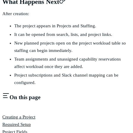
What Happens Next
After creation:
The project appears in Projects and Staffing.
It can be opened from search, lists, and project links.
New planned projects open on the project workload table so
staffing can begin immediately.
Team assignments and unassigned capability reservations
affect workload once they are added.
Project subscriptions and Slack channel mapping can be
configured.
On this page
Creating a Project
Required Setup
Project Fields