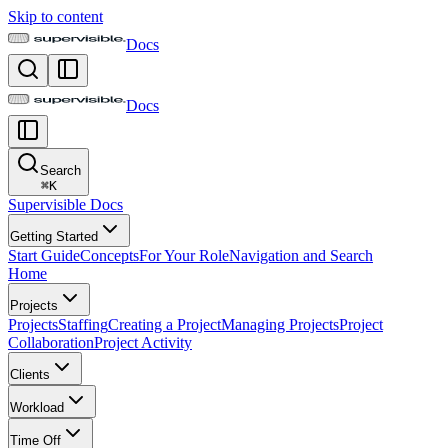
Skip to content
Docs
Docs
Search
⌘
K
Supervisible Docs
Getting Started
Start Guide
Concepts
For Your Role
Navigation and Search
Home
Projects
Projects
Staffing
Creating a Project
Managing Projects
Project
Collaboration
Project Activity
Clients
Workload
Time Off