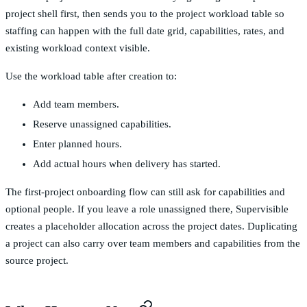
project shell first, then sends you to the project workload table so
staffing can happen with the full date grid, capabilities, rates, and
existing workload context visible.
Use the workload table after creation to:
Add team members.
Reserve unassigned capabilities.
Enter planned hours.
Add actual hours when delivery has started.
The first-project onboarding flow can still ask for capabilities and
optional people. If you leave a role unassigned there, Supervisible
creates a placeholder allocation across the project dates. Duplicating
a project can also carry over team members and capabilities from the
source project.