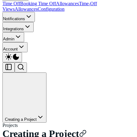
Time Off
Booking Time Off
Allowances
Time-Off
Views
Allowances
Configuration
Notifications
Integrations
Admin
Account
Creating a Project
Projects
Creating a Project