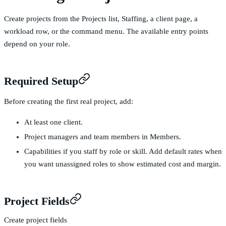
Create projects from the Projects list, Staffing, a client page, a
workload row, or the command menu. The available entry points
depend on your role.
Required Setup
Before creating the first real project, add:
At least one
client
.
Project managers and team members in
Members
.
Capabilities if you staff by role or skill. Add default rates when
you want unassigned roles to show estimated cost and margin.
Project Fields
Create project fields