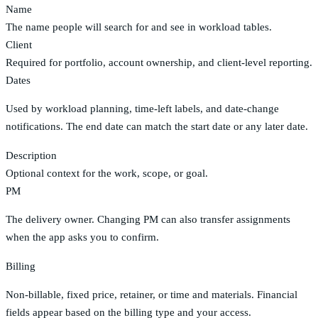
Name
The name people will search for and see in workload tables.
Client
Required for portfolio, account ownership, and client-level reporting.
Dates
Used by workload planning, time-left labels, and date-change
notifications. The end date can match the start date or any later date.
Description
Optional context for the work, scope, or goal.
PM
The delivery owner. Changing PM can also transfer assignments
when the app asks you to confirm.
Billing
Non-billable, fixed price, retainer, or time and materials. Financial
fields appear based on the billing type and your access.