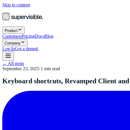
Skip to content
Product
Customers
Pricing
Docs
Blog
Company
Log In
Get a demo
G
←
All posts
September 23, 2025
·
1
min read
Keyboard shortcuts, Revamped Client and