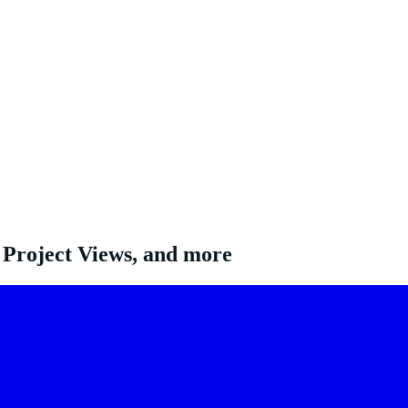
 Project Views, and more