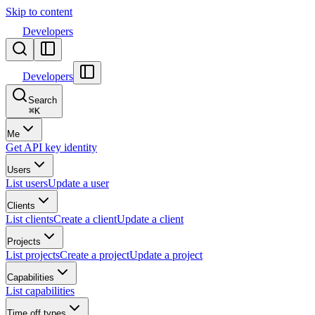
Skip to content
Developers
Developers
Search
⌘
K
Me
Get API key identity
Users
List users
Update a user
Clients
List clients
Create a client
Update a client
Projects
List projects
Create a project
Update a project
Capabilities
List capabilities
Time off types