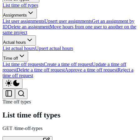
List time off types
Assignments
List user assignments
Upsert user assignments
Get an assignment by
ID
Delete an assignment
Move hours from one user to another on the
same project
Actual hours
List actual hours
Upsert actual hours
Time off
List time off requests
Create a time off request
Update a time off
request
Delete a time off request
Approve a time off request
Reject a
time off request
Time off types
List time off types
GET /time-off-types