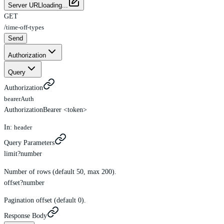
Server URL
loading...
GET
/
time-off-types
Send
Authorization
Query
Authorization
bearerAuth
Authorization
Bearer <token>
In:
header
Query Parameters
limit
?
number
Number of rows (default 50, max 200).
offset
?
number
Pagination offset (default 0).
Response Body