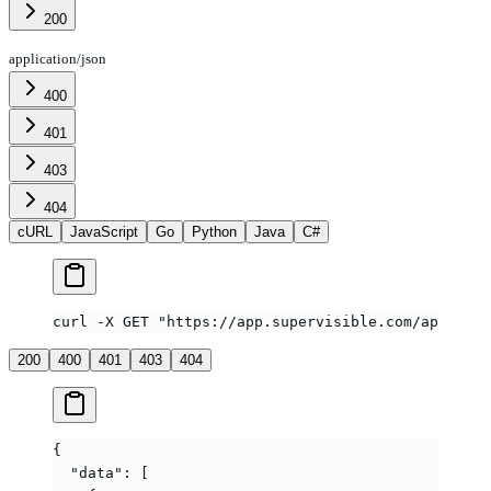
200
application/json
400
401
403
404
cURL
JavaScript
Go
Python
Java
C#
curl -X GET "https://app.supervisible.com/api/v1/t
200
400
401
403
404
{
  "data"
: [