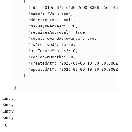
    {
      "id"
: 
"019cb675-c4d6-7e90-8806-25e5145c3a06"
      "name"
: 
"Vacation"
,
      "description"
: 
null
,
      "maxDaysPerYear"
: 
20
,
      "requiresApproval"
: 
true
,
      "countsTowardAllowance"
: 
true
,
      "isArchived"
: 
false
,
      "minTenureMonths"
: 
0
,
      "cooldownMonths"
: 
0
,
      "createdAt"
: 
"2026-01-06T10:00:00.000Z"
,
      "updatedAt"
: 
"2026-01-06T10:00:00.000Z"
    }
  ]
}
Empty
Empty
Empty
Empty