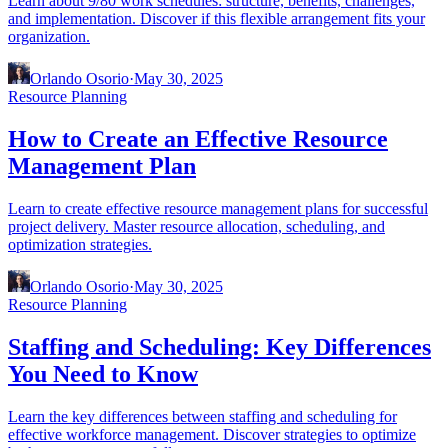
Learn about 9/80 work schedules: structure, benefits, challenges,
and implementation. Discover if this flexible arrangement fits your
organization.
Orlando Osorio
·
May 30, 2025
Resource Planning
How to Create an Effective Resource
Management Plan
Learn to create effective resource management plans for successful
project delivery. Master resource allocation, scheduling, and
optimization strategies.
Orlando Osorio
·
May 30, 2025
Resource Planning
Staffing and Scheduling: Key Differences
You Need to Know
Learn the key differences between staffing and scheduling for
effective workforce management. Discover strategies to optimize