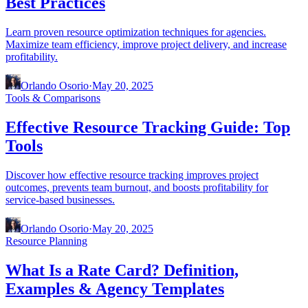
Best Practices
Learn proven resource optimization techniques for agencies.
Maximize team efficiency, improve project delivery, and increase
profitability.
Orlando Osorio
·
May 20, 2025
Tools & Comparisons
Effective Resource Tracking Guide: Top
Tools
Discover how effective resource tracking improves project
outcomes, prevents team burnout, and boosts profitability for
service-based businesses.
Orlando Osorio
·
May 20, 2025
Resource Planning
What Is a Rate Card? Definition,
Examples & Agency Templates