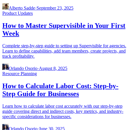
Alberto Sadde
·
September 23, 2025
Product Updates
How to Master Supervisible in Your First
Week
Complete step-by-step guide to setting up Supervisible for agencies.
Learn to define capabilities, add team members, create projects, and
track profitability.
Orlando Osorio
·
August 8, 2025
Resource Planning
How to Calculate Labor Cost: Step-by-
Step Guide for Businesses
Learn how to calculate labor cost accurately with our step-by-step
guide covering direct and indirect costs, key metrics, and industry-
specific considerations for businesses.
Orlando Osorio
·
June 30, 2025