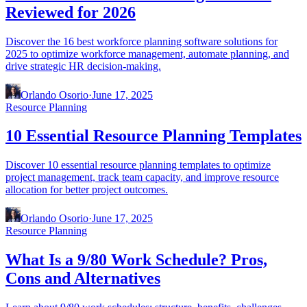
Reviewed for 2026
Discover the 16 best workforce planning software solutions for
2025 to optimize workforce management, automate planning, and
drive strategic HR decision-making.
Orlando Osorio
·
June 17, 2025
Resource Planning
10 Essential Resource Planning Templates
Discover 10 essential resource planning templates to optimize
project management, track team capacity, and improve resource
allocation for better project outcomes.
Orlando Osorio
·
June 17, 2025
Resource Planning
What Is a 9/80 Work Schedule? Pros,
Cons and Alternatives