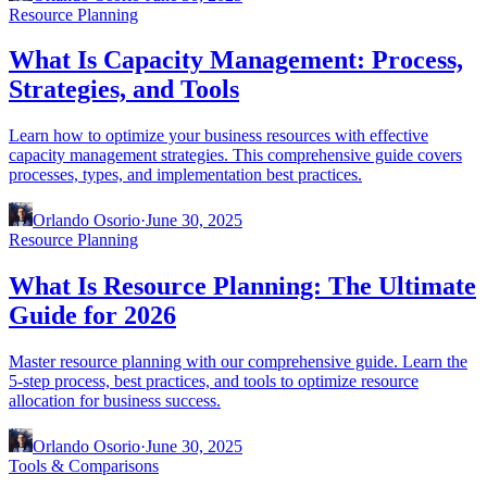
Resource Planning
What Is Capacity Management: Process,
Strategies, and Tools
Learn how to optimize your business resources with effective
capacity management strategies. This comprehensive guide covers
processes, types, and implementation best practices.
Orlando Osorio
·
June 30, 2025
Resource Planning
What Is Resource Planning: The Ultimate
Guide for 2026
Master resource planning with our comprehensive guide. Learn the
5-step process, best practices, and tools to optimize resource
allocation for business success.
Orlando Osorio
·
June 30, 2025
Tools & Comparisons