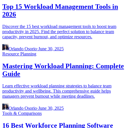
Top 15 Workload Management Tools in
2026
Discover the 15 best workload management tools to boost team
productivity in 2025. Find the perfect solution to balance team
capacity, prevent burnout, and optimize resources.
Orlando Osorio
·
June 30, 2025
Resource Planning
Mastering Workload Planning: Complete
Guide
Learn effective workload planning strategies to balance team
productivity and wellbeing. This comprehensive guide helps
managers prevent burnout while meeting deadlines.
Orlando Osorio
·
June 30, 2025
Tools & Comparisons
16 Best Workforce Planning Software