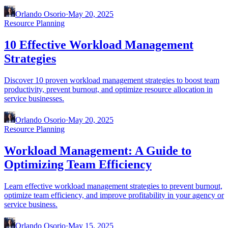
Orlando Osorio
·
May 20, 2025
Resource Planning
10 Effective Workload Management
Strategies
Discover 10 proven workload management strategies to boost team
productivity, prevent burnout, and optimize resource allocation in
service businesses.
Orlando Osorio
·
May 20, 2025
Resource Planning
Workload Management: A Guide to
Optimizing Team Efficiency
Learn effective workload management strategies to prevent burnout,
optimize team efficiency, and improve profitability in your agency or
service business.
Orlando Osorio
·
May 15, 2025