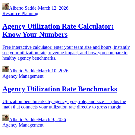
Alberto Sadde
·
March 12, 2026
Resource Planning
Agency Utilization Rate Calculator:
Know Your Numbers
Free interactive calculator: enter your team size and hours, instantly
see your utilization rate, revenue impact, and how you compare to
healthy agency benchmarks.
Alberto Sadde
·
March 10, 2026
Agency Management
Agency Utilization Rate Benchmarks
Utilization benchmarks by agency type, role, and size — plus the
math that connects your utilization rate directly to gross margin.
Alberto Sadde
·
March 9, 2026
Agency Management