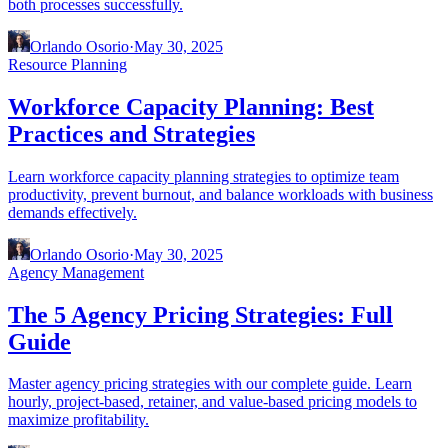
both processes successfully.
Orlando Osorio
·
May 30, 2025
Resource Planning
Workforce Capacity Planning: Best
Practices and Strategies
Learn workforce capacity planning strategies to optimize team
productivity, prevent burnout, and balance workloads with business
demands effectively.
Orlando Osorio
·
May 30, 2025
Agency Management
The 5 Agency Pricing Strategies: Full
Guide
Master agency pricing strategies with our complete guide. Learn
hourly, project-based, retainer, and value-based pricing models to
maximize profitability.