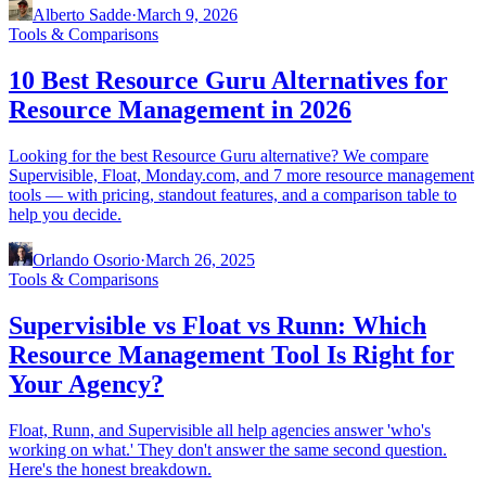
Alberto Sadde
·
March 9, 2026
Tools & Comparisons
10 Best Resource Guru Alternatives for
Resource Management in 2026
Looking for the best Resource Guru alternative? We compare
Supervisible, Float, Monday.com, and 7 more resource management
tools — with pricing, standout features, and a comparison table to
help you decide.
Orlando Osorio
·
March 26, 2025
Tools & Comparisons
Supervisible vs Float vs Runn: Which
Resource Management Tool Is Right for
Your Agency?
Float, Runn, and Supervisible all help agencies answer 'who's
working on what.' They don't answer the same second question.
Here's the honest breakdown.