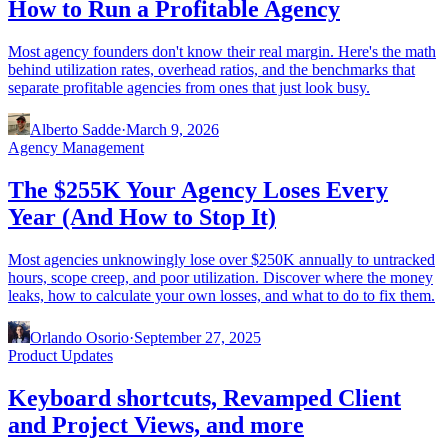
How to Run a Profitable Agency
Most agency founders don't know their real margin. Here's the math
behind utilization rates, overhead ratios, and the benchmarks that
separate profitable agencies from ones that just look busy.
Alberto Sadde
·
March 9, 2026
Agency Management
The $255K Your Agency Loses Every
Year (And How to Stop It)
Most agencies unknowingly lose over $250K annually to untracked
hours, scope creep, and poor utilization. Discover where the money
leaks, how to calculate your own losses, and what to do to fix them.
Orlando Osorio
·
September 27, 2025
Product Updates
Keyboard shortcuts, Revamped Client
and Project Views, and more