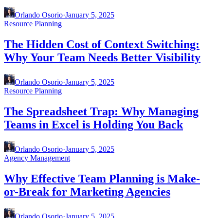
Orlando Osorio
·
January 5, 2025
Resource Planning
The Hidden Cost of Context Switching:
Why Your Team Needs Better Visibility
Orlando Osorio
·
January 5, 2025
Resource Planning
The Spreadsheet Trap: Why Managing
Teams in Excel is Holding You Back
Orlando Osorio
·
January 5, 2025
Agency Management
Why Effective Team Planning is Make-
or-Break for Marketing Agencies
Orlando Osorio
·
January 5, 2025