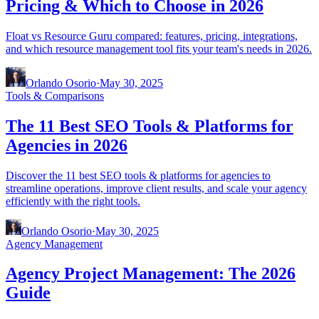
Pricing & Which to Choose in 2026
Float vs Resource Guru compared: features, pricing, integrations,
and which resource management tool fits your team's needs in 2026.
Orlando Osorio
·
May 30, 2025
Tools & Comparisons
The 11 Best SEO Tools & Platforms for
Agencies in 2026
Discover the 11 best SEO tools & platforms for agencies to
streamline operations, improve client results, and scale your agency
efficiently with the right tools.
Orlando Osorio
·
May 30, 2025
Agency Management
Agency Project Management: The 2026
Guide