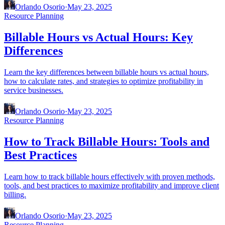
Orlando Osorio
·
May 23, 2025
Resource Planning
Billable Hours vs Actual Hours: Key
Differences
Learn the key differences between billable hours vs actual hours,
how to calculate rates, and strategies to optimize profitability in
service businesses.
Orlando Osorio
·
May 23, 2025
Resource Planning
How to Track Billable Hours: Tools and
Best Practices
Learn how to track billable hours effectively with proven methods,
tools, and best practices to maximize profitability and improve client
billing.
Orlando Osorio
·
May 23, 2025
Resource Planning