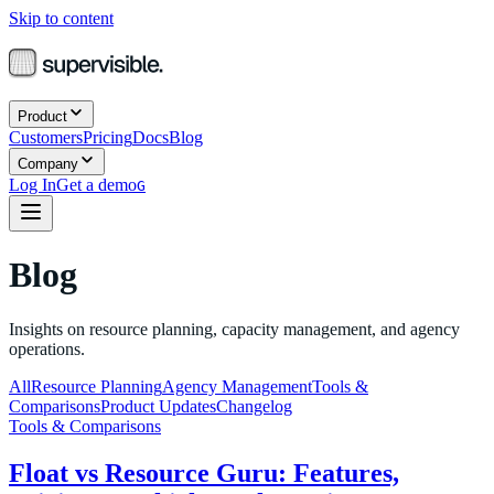
Skip to content
Product
Customers
Pricing
Docs
Blog
Company
Log In
Get a demo
G
Blog
Insights on resource planning, capacity management, and agency
operations.
All
Resource Planning
Agency Management
Tools &
Comparisons
Product Updates
Changelog
Tools & Comparisons
Float vs Resource Guru: Features,