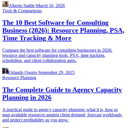
Alberto Sadde
·
March 16, 2026
Tools & Comparisons
The 10 Best Software for Consulting
Business (2026): Resource Planning, PSA,
Time Tracking & More
Compare the best software for consulting businesses in 2026:
resource and capacity planning tools, PSA, time tracking,
scheduling, and client collaboration apps.
Orlando Osorio
·
September 29, 2025
Resource Planning
The Complete Guide to Agency Capacity
Planning in 2026
A practical guide to agency capacity planning: what it is, how to
map available resources against client demand, forecast workloads,
and protect profitability as you grow.