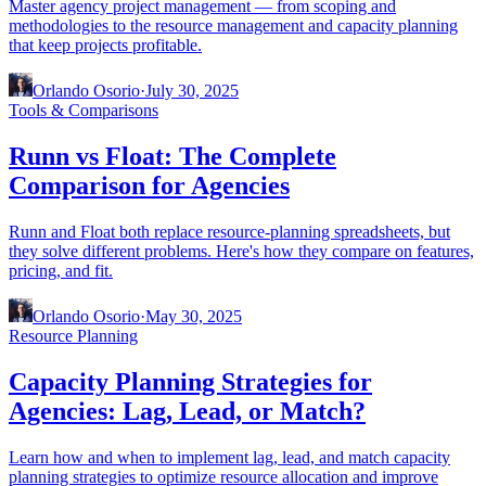
Master agency project management — from scoping and
methodologies to the resource management and capacity planning
that keep projects profitable.
Orlando Osorio
·
July 30, 2025
Tools & Comparisons
Runn vs Float: The Complete
Comparison for Agencies
Runn and Float both replace resource-planning spreadsheets, but
they solve different problems. Here's how they compare on features,
pricing, and fit.
Orlando Osorio
·
May 30, 2025
Resource Planning
Capacity Planning Strategies for
Agencies: Lag, Lead, or Match?
Learn how and when to implement lag, lead, and match capacity
planning strategies to optimize resource allocation and improve