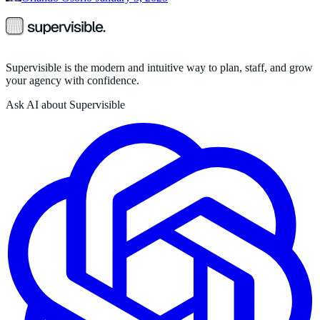
Supervisible is the modern and intuitive way to plan, staff, and grow
your agency with confidence.
Ask AI about Supervisible