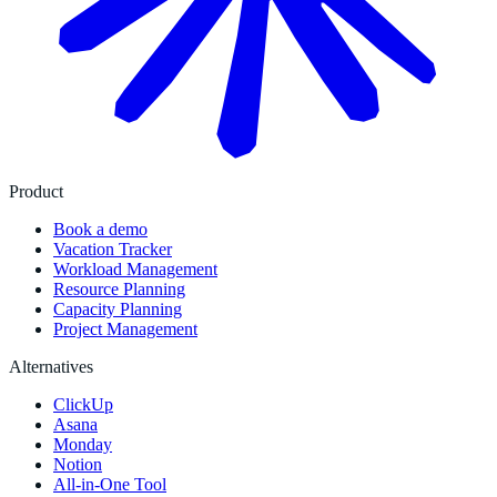
Product
Book a demo
Vacation Tracker
Workload Management
Resource Planning
Capacity Planning
Project Management
Alternatives
ClickUp
Asana
Monday
Notion
All-in-One Tool