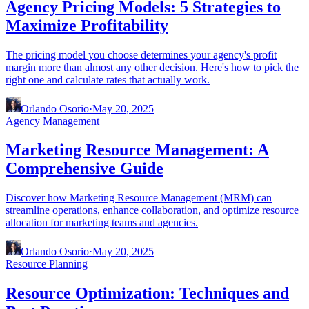
Agency Pricing Models: 5 Strategies to
Maximize Profitability
The pricing model you choose determines your agency's profit
margin more than almost any other decision. Here's how to pick the
right one and calculate rates that actually work.
Orlando Osorio
·
May 20, 2025
Agency Management
Marketing Resource Management: A
Comprehensive Guide
Discover how Marketing Resource Management (MRM) can
streamline operations, enhance collaboration, and optimize resource
allocation for marketing teams and agencies.
Orlando Osorio
·
May 20, 2025
Resource Planning
Resource Optimization: Techniques and