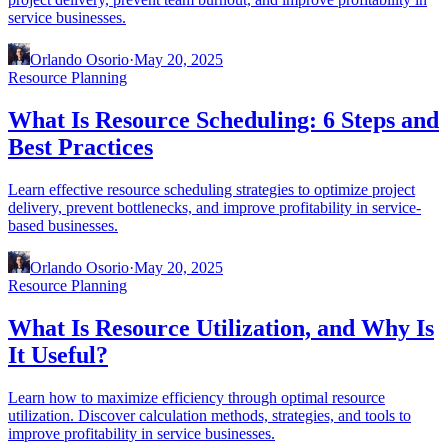
service businesses.
Orlando Osorio
·
May 20, 2025
Resource Planning
What Is Resource Scheduling: 6 Steps and
Best Practices
Learn effective resource scheduling strategies to optimize project
delivery, prevent bottlenecks, and improve profitability in service-
based businesses.
Orlando Osorio
·
May 20, 2025
Resource Planning
What Is Resource Utilization, and Why Is
It Useful?
Learn how to maximize efficiency through optimal resource
utilization. Discover calculation methods, strategies, and tools to
improve profitability in service businesses.