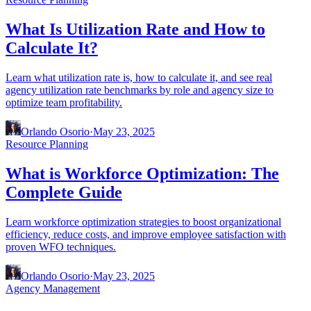
What Is Utilization Rate and How to
Calculate It?
Learn what utilization rate is, how to calculate it, and see real
agency utilization rate benchmarks by role and agency size to
optimize team profitability.
Orlando Osorio
·
May 23, 2025
Resource Planning
What is Workforce Optimization: The
Complete Guide
Learn workforce optimization strategies to boost organizational
efficiency, reduce costs, and improve employee satisfaction with
proven WFO techniques.
Orlando Osorio
·
May 23, 2025
Agency Management