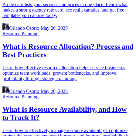
A rate card lists your services and prices in one place. Learn what
makes a strong agency rate card, see real examples, and get free
templates you can use today.
Orlando Osorio
·
May 20, 2025
Resource Planning
What is Resource Allocation? Process and
Best Practices
Learn how effective resource allocation helps service businesses
optimize team workloads, prevent bottlenecks, and improve
profitability through strategic planning.
Orlando Osorio
·
May 20, 2025
Resource Planning
What Is Resource Availability, and How
to Track It?
Learn how to effectively manage resource availability to optimize
project delivery, prevent team burnout, and improve profitability in