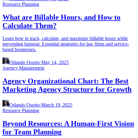
Resource Planning
What are Billable Hours, and How to
Calculate Them?
Learn how to track, calculate, and maximize billable hours while
preventing burnout. Essential strategies for law firms and service-
based businesses.
Orlando Osorio
·
May 14, 2025
Agency Management
Agency Organizational Chart: The Best
Marketing Agency Structure for Growth
Orlando Osorio
·
March 19, 2025
Resource Planning
Beyond Resources: A Human-First Vision
for Team Planning