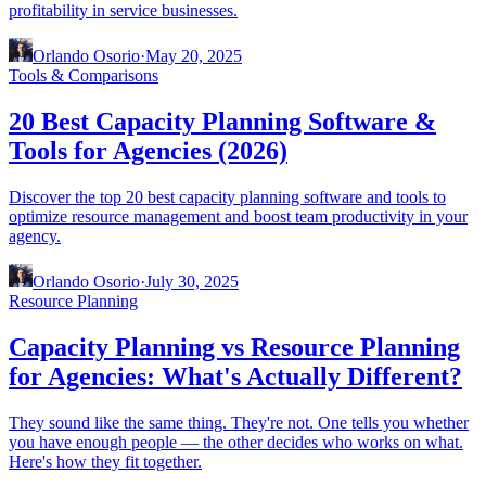
profitability in service businesses.
Orlando Osorio
·
May 20, 2025
Tools & Comparisons
20 Best Capacity Planning Software &
Tools for Agencies (2026)
Discover the top 20 best capacity planning software and tools to
optimize resource management and boost team productivity in your
agency.
Orlando Osorio
·
July 30, 2025
Resource Planning
Capacity Planning vs Resource Planning
for Agencies: What's Actually Different?
They sound like the same thing. They're not. One tells you whether
you have enough people — the other decides who works on what.
Here's how they fit together.